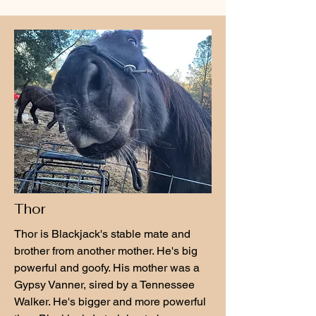
Thor
Thor is Blackjack's stable mate and
brother from another mother. He's big
powerful and goofy. His mother was a
Gypsy Vanner, sired by a Tennessee
Walker. He's bigger and more powerful