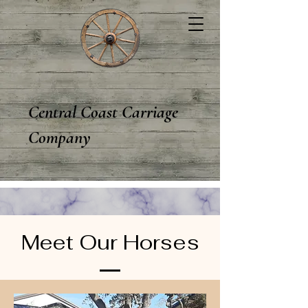
Central Coast Carriage
Company
Meet Our Horses