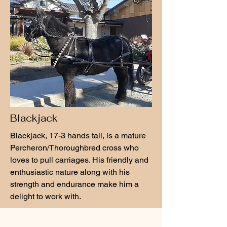
Blackjack
Blackjack, 17-3 hands tall, is a mature
Percheron/Thoroughbred cross who
loves to pull carriages. His friendly and
enthusiastic nature along with his
strength and endurance make him a
delight to work with.