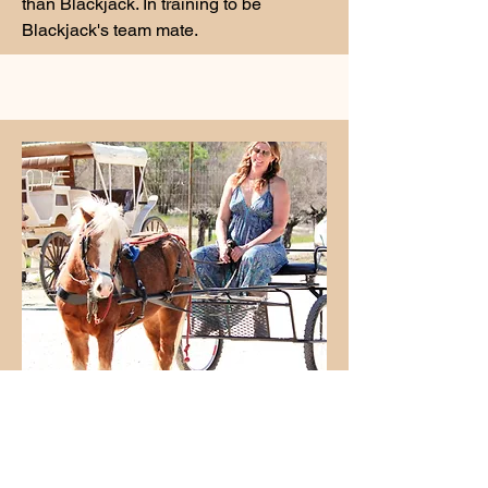
than Blackjack. In training to be
Blackjack's team mate.
Ginger
Ginger, about 6 years old had been
turned out on Nevada rangeland with a