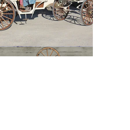
Central Coast Carriage Company
Central Coast Carriage Company