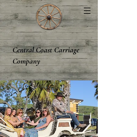
Central Coast Carriage
Company